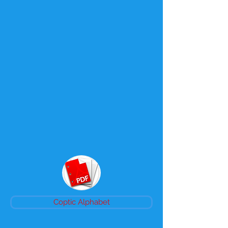
Coptic Alphabet