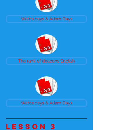
Watos days & Adam Days
The rank of deacons English
Watos days & Adam Days
Lesson 3