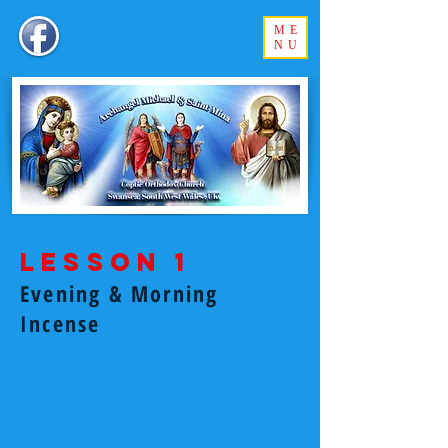
ME
NU
Lesson 1
Evening & Morning
Incense