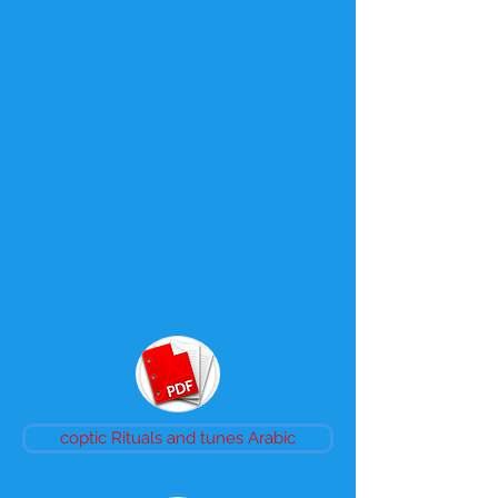
coptic Rituals and tunes Arabic