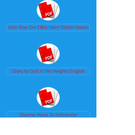
Khin Ifran Em Effiot Nem Ebshiri Neem
Glory to God In His Heights English
Sherine Maria Te Itchrombe