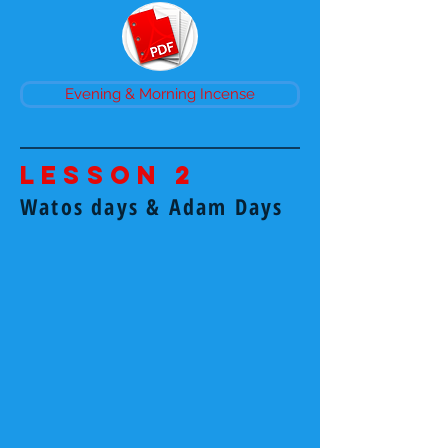
Evening & Morning Incense
Lesson 2
Watos days & Adam Days