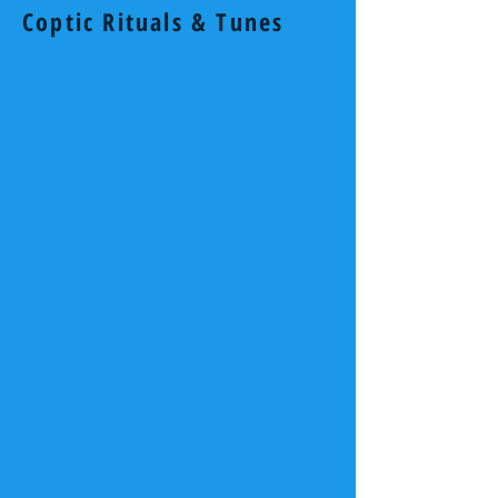
Coptic Rituals & Tunes