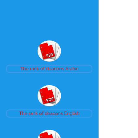
The rank of deacons Arabic
The rank of deacons English