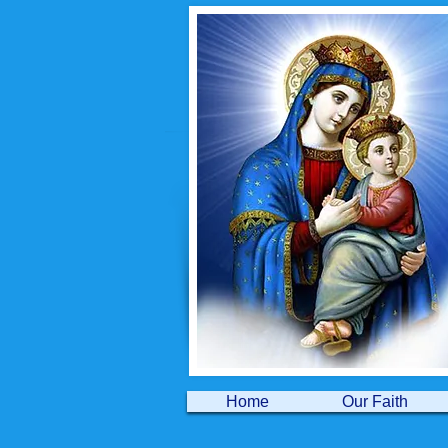
Home
Our Faith