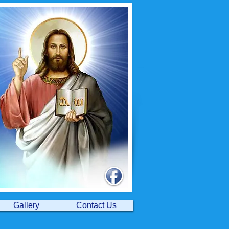
Gallery
Contact Us