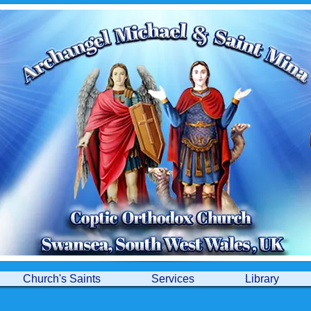
Church's Saints
Services
Library