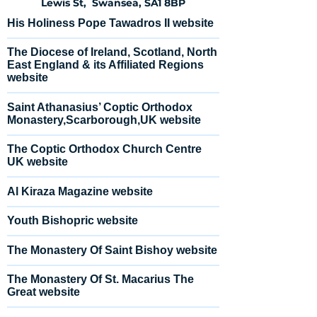
Lewis St, Swansea, SA1 8BP
His Holiness Pope Tawadros II website
The Diocese of Ireland, Scotland, North
East England & its Affiliated Regions
website
Saint Athanasius’ Coptic Orthodox
Monastery,Scarborough,UK website
The Coptic Orthodox Church Centre
UK website
Al Kiraza Magazine website
Youth Bishopric website
The Monastery Of Saint Bishoy website
The Monastery Of St. Macarius The
Great website