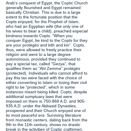
Arab's conquest of Egypt, the Coptic Church
generally flourished and Egypt remained
basically Christian. This is due to a large
extent to the fortunate position that the
Copts enjoyed, for the Prophet of Islam,
who had an Egyptian wife (the only one of
his wives to bear a child), preached especial
kindness towards Copts: "When you
conquer Egypt, be kind to the Copts for they
are your protégés and kith and kin". Copts,
thus, were allowed to freely practice their
religion and were to a large degree
autonomous, provided they continued to
pay a special tax, called "Gezya", that
qualifies them as "Ahl Zemma" protégés
(protected). Individuals who cannot afford to
pay this tax were faced with the choice of
either converting to Islam or losing their civil
right to be "protected", which in some
instances meant being killed. Copts, despite
additional sumptuary laws that were
imposed on them in 750-868 A.D. and 905-
935 A.D. under the Abbasid Dynasties,
prospered and their Church enjoyed one of
its most peaceful era. Surviving literature
from monastic centers, dating back from the
8th to the 11th century, shows no drastic
break in the activities of Coptic craftsmen,