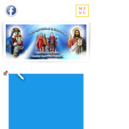
ME
NU