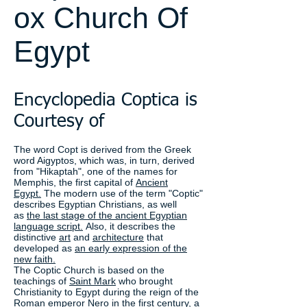
ox Church Of
Egypt
Encyclopedia Coptica is
Courtesy of
The word Copt is derived from the Greek
word Aigyptos, which was, in turn, derived
from "Hikaptah", one of the names for
Memphis, the first capital of
Ancient
Egypt.
The modern use of the term "Coptic"
describes Egyptian Christians, as well
as
the last stage of the ancient Egyptian
language script.
Also, it describes the
distinctive
art
and
architecture
that
developed as
an early expression of the
new faith.
The Coptic Church is based on the
teachings of
Saint Mark
who brought
Christianity to Egypt during the reign of the
Roman emperor Nero in the first century, a