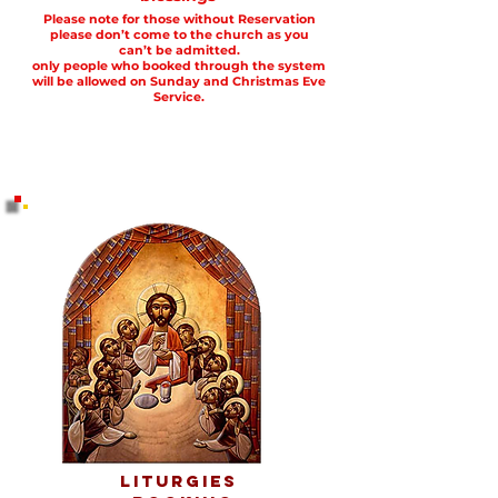
Please note for those without Reservation
please don’t come to the church as you
can’t be admitted.
only people who booked through the system
will be allowed on Sunday and Christmas Eve
Service
.
Liturgies