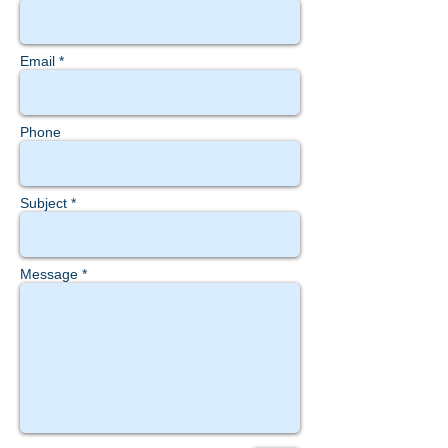
Email *
Phone
Subject *
Message *