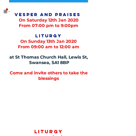
Vesper and praises
On Saturday 12th Jan 2020
From 07:00 pm to 9:00pm
Liturgy
On Sunday 13th Jan 2020
From 09:00 am to 12:00 am
at St Thomas Church Hall, Lewis St,
Swansea, SA1 8BP
Come and invite others to take the
blessings
Liturgy