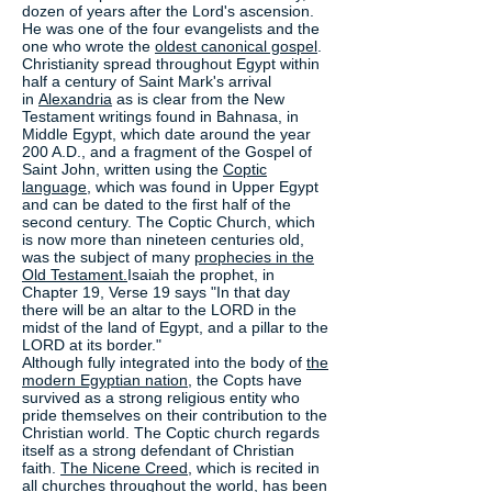
dozen of years after the Lord's ascension.
He was one of the four evangelists and the
one who wrote the
oldest canonical gospel
.
Christianity spread throughout Egypt within
half a century of Saint Mark's arrival
in
Alexandria
as is clear from the New
Testament writings found in Bahnasa, in
Middle Egypt, which date around the year
200 A.D., and a fragment of the Gospel of
Saint John, written using the
Coptic
language
, which was found in Upper Egypt
and can be dated to the first half of the
second century. The Coptic Church, which
is now more than nineteen centuries old,
was the subject of many
prophecies in the
Old Testament.
Isaiah the prophet, in
Chapter 19, Verse 19 says "In that day
there will be an altar to the LORD in the
midst of the land of Egypt, and a pillar to the
LORD at its border."
Although fully integrated into the body of
the
modern Egyptian nation
, the Copts have
survived as a strong religious entity who
pride themselves on their contribution to the
Christian world. The Coptic church regards
itself as a strong defendant of Christian
faith.
The Nicene Creed
, which is recited in
all churches throughout the world, has been