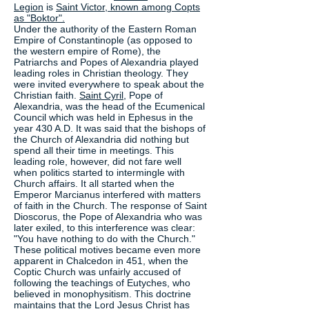
Legion
is
Saint Victor, known among Copts
as "Boktor".
Under the authority of the Eastern Roman
Empire of Constantinople (as opposed to
the western empire of Rome), the
Patriarchs and Popes of Alexandria played
leading roles in Christian theology. They
were invited everywhere to speak about the
Christian faith.
Saint Cyril
, Pope of
Alexandria, was the head of the Ecumenical
Council which was held in Ephesus in the
year 430 A.D. It was said that the bishops of
the Church of Alexandria did nothing but
spend all their time in meetings. This
leading role, however, did not fare well
when politics started to intermingle with
Church affairs. It all started when the
Emperor Marcianus interfered with matters
of faith in the Church. The response of Saint
Dioscorus, the Pope of Alexandria who was
later exiled, to this interference was clear:
"You have nothing to do with the Church."
These political motives became even more
apparent in Chalcedon in 451, when the
Coptic Church was unfairly accused of
following the teachings of Eutyches, who
believed in monophysitism. This doctrine
maintains that the Lord Jesus Christ has