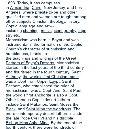
1893. Today, it has campuses
in
Alexandria
,
Cairo
, New Jersey, and Los
Angeles, where priests-to-be and other
qualified men and women are taught among
other subjects Christian theology, history,
Coptic language and art---
including
chanting
,
music
,
iconography
,
tape
stry
etc.
Monasticism was born in Egypt and was
instrumental in the formation of the Coptic
Church's character of submission and
humbleness, thanks to
the
teachings
and
writings
of
the Great
Fathers of Egypt's Deserts.
Monasticism
started in the last years of the third century
and flourished in the fourth century.
Saint
Anthony
,
the world's first Christian monk
was a Copt from Upper Egypt.
Saint
Pachom, who established the rules of
monasticism, was a Copt. And, Saint Paul,
the world's first anchorite is also a Copt.
Other famous Coptic desert fathers
include
Saint Makarios
,
Saint Moses the
Black
, and
Saint Mina the wondrous
. The
more contemporary desert fathers include
the late
Pope Cyril VI
and
his disciple
Bishop Mina Abba Mina
. By the end of the
fourth century, there were hundreds of