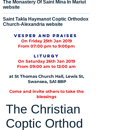
The Monastery Of Saint Mina In Mariut
website
Saint Takla Haymanot Coptic Orthodox
Church-Alexandria website
Vesper and praises
On Friday 25th Jan 2019
From 07:00 pm to 9:00pm
Liturgy
On Saturday 26th Jan 2019
From 09:00 am to 12:00 am
at St Thomas Church Hall, Lewis St,
Swansea, SA1 8BP
Come and invite others to take the
blessings
The Christian
Coptic Orthod