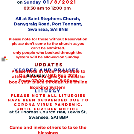
01
/8/2021
on
Sunday
09:30 am to 12:00 pm
All at Saint Stephens Church,
Danygraig
Road, Port Tennant,
Swansea, SA1 8NB
Please note for those without Reservation
please don’t come to the church as you
can’t be admitted.
only people who booked through the
system will be allowed on Sunday
Updates
Vesper and praises
Please Note In order to be able to
On
Saturday
16th Feb 2019
attend the Liturgies you need to
From 07:00 pm to 9:00pm
book your place through the online
Booking System
Liturgy
Please note all liturgies
On
Sunday
17th Feb 2019
have been suspended due to
From 09:00 am to 12:00 am
corona virus pandemic,
until further notice.
at St Thomas Church Hall, Lewis St,
Swansea, SA1 8BP
Come and invite others to take the
blessings