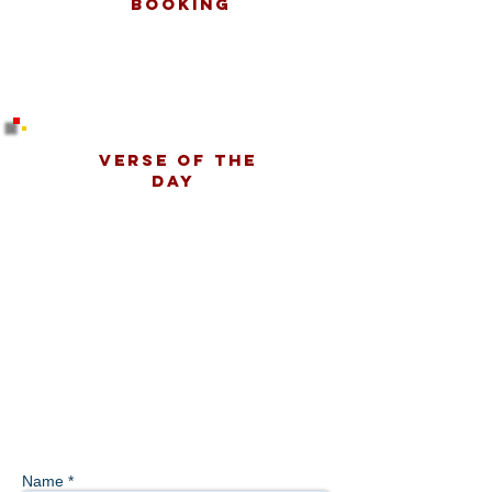
Booking
Verse Of The
Day
Name *