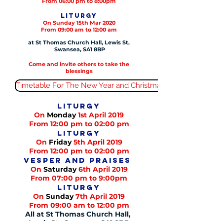
From 06:00 pm to 8:00pm
Liturgy
On Sunday 15th Mar 2020
From 09:00 am to 12:00 am
at St Thomas Church Hall, Lewis St,
Swansea, SA1 8BP
Come and invite others to take the
blessings
Timetable For The New Year and Christmas
Liturgy
On
Monday
1st April 2019
From 12:00 pm to 02:00 pm
Liturgy
On
Friday
5th April 2019
From 12:00 pm to 02:00 pm
Vesper and praises
On
Saturday
6th April 2019
From 07:00 pm to 9:00pm
Liturgy
On
Sunday
7th April 2019
From 09:00 am to 12:00 pm
All at St Thomas Church Hall,