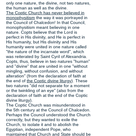
only one nature, the divine, not two natures,
the human as well as the divine.
The Coptic Church has never believed in
monophysitism
the way it was portrayed in
the Council of Chalcedon! In that Council,
monophysitism meant believing in one
nature. Copts believe that the Lord is
perfect in His divinity, and He is perfect in
His humanity, but His divinity and His
humanity were united in one nature called
"the nature of the incarnate word", which
was reiterated by Saint Cyril of Alexandria.
Copts, thus, believe in two natures "human"
and "divine" that are united in one "without
mingling, without confusion, and without
alteration" (from the declaration of faith at
the end of
the Coptic divine liturgy
). These
two natures "did not separate for a moment
or the twinkling of an eye" (also from the
declaration of faith at the end of the Coptic
divine liturgy).
The Coptic Church was misunderstood in
the 5th century at the Council of Chalcedon.
Perhaps the Council understood the Church
correctly, but they wanted to exile the
Church, to isolate it and to abolish the
Egyptian, independent Pope, who
maintained that Church and State should be