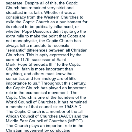
separate. Despite all of this, the Coptic
Church has remained very strict and
steadfast in its faith. Whether it was a
conspiracy from the Western Churches to
exile the Coptic Church as a punishment for
its refusal to be politically influenced, or
whether Pope Dioscurus didn't quite go the
extra mile to make the point that Copts are
not monophysite, the Coptic Church has
always felt a mandate to reconcile
"semantic" differences between all Christian
Churches. This is aptly expressed by the
current 117th successor of Saint
Mark,
Pope Shenouda III
: "To the Coptic
Church, faith is more important than
anything, and others must know that
semantics and terminology are of little
importance to us." Throughout this century,
the Coptic Church has played an important
role in the ecumenical movement. The
Coptic Church is one of the founders of
the
World Council of Churches.
It has remained
a member of that council since 1948 A.D.
The Coptic Church is a member of the all
African Council of Churches (AACC) and the
Middle East Council of Churches (MECC).
The Church plays an important role in the
Christian movement by conducting