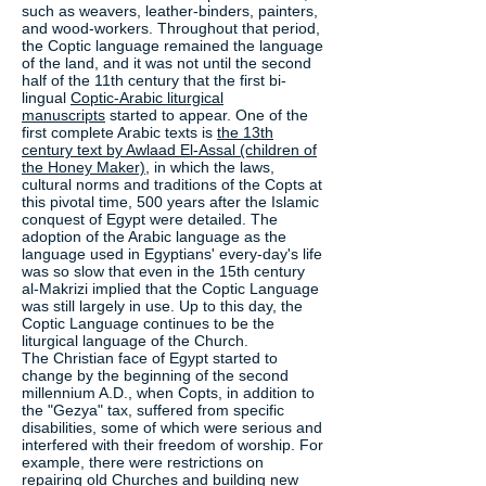
such as weavers, leather-binders, painters,
and wood-workers. Throughout that period,
the Coptic language remained the language
of the land, and it was not until the second
half of the 11th century that the first bi-
lingual
Coptic-Arabic liturgical
manuscripts
started to appear. One of the
first complete Arabic texts is
the 13th
century text by Awlaad El-Assal (children of
the Honey Maker)
, in which the laws,
cultural norms and traditions of the Copts at
this pivotal time, 500 years after the Islamic
conquest of Egypt were detailed. The
adoption of the Arabic language as the
language used in Egyptians' every-day's life
was so slow that even in the 15th century
al-Makrizi implied that the Coptic Language
was still largely in use. Up to this day, the
Coptic Language continues to be the
liturgical language of the Church.
The Christian face of Egypt started to
change by the beginning of the second
millennium A.D., when Copts, in addition to
the "Gezya" tax, suffered from specific
disabilities, some of which were serious and
interfered with their freedom of worship. For
example, there were restrictions on
repairing old Churches and building new