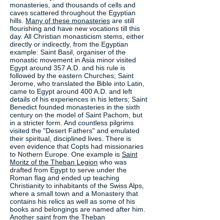
monasteries, and thousands of cells and
caves scattered throughout the Egyptian
hills.
Many of these monasteries
are still
flourishing and have new vocations till this
day. All Christian monasticism stems, either
directly or indirectly, from the Egyptian
example: Saint Basil, organiser of the
monastic movement in Asia minor visited
Egypt around 357 A.D. and his rule is
followed by the eastern Churches; Saint
Jerome, who translated the Bible into Latin,
came to Egypt around 400 A.D. and left
details of his experiences in his letters; Saint
Benedict founded monasteries in the sixth
century on the model of Saint Pachom, but
in a stricter form. And countless pilgrims
visited the "Desert Fathers" and emulated
their spiritual, disciplined lives. There is
even evidence that Copts had missionaries
to Nothern Europe. One example is
Saint
Moritz of the Theban Legion
who was
drafted from Egypt to serve under the
Roman flag and ended up teaching
Christianity to inhabitants of the Swiss Alps,
where a small town and a Monastery that
contains his relics as well as some of his
books and belongings are named after him.
Another saint from the
Theban