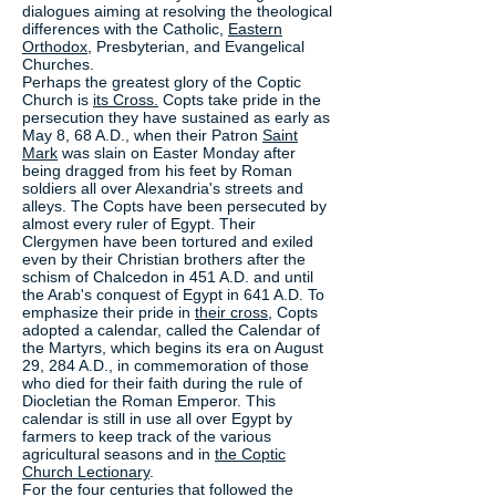
dialogues aiming at resolving the theological
differences with the Catholic,
Eastern
Orthodox
, Presbyterian, and Evangelical
Churches.
Perhaps the greatest glory of the Coptic
Church is
its Cross.
Copts take pride in the
persecution they have sustained as early as
May 8, 68 A.D., when their Patron
Saint
Mark
was slain on Easter Monday after
being dragged from his feet by Roman
soldiers all over Alexandria's streets and
alleys. The Copts have been persecuted by
almost every ruler of Egypt. Their
Clergymen have been tortured and exiled
even by their Christian brothers after the
schism of Chalcedon in 451 A.D. and until
the Arab's conquest of Egypt in 641 A.D. To
emphasize their pride in
their cross
, Copts
adopted a calendar, called the Calendar of
the Martyrs, which begins its era on August
29, 284 A.D., in commemoration of those
who died for their faith during the rule of
Diocletian the Roman Emperor. This
calendar is still in use all over Egypt by
farmers to keep track of the various
agricultural seasons and in
the Coptic
Church Lectionary
.
For the four centuries that followed the