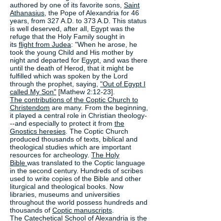
authored by one of its favorite sons,
Saint
Athanasius
, the Pope of Alexandria for 46
years, from 327 A.D. to 373 A.D. This status
is well deserved, after all, Egypt was the
refuge that the Holy Family sought in
its
flight from Judea
: "When he arose, he
took the young Child and His mother by
night and departed for Egypt, and was there
until the death of Herod, that it might be
fulfilled which was spoken by the Lord
through the prophet, saying,
"Out of Egypt I
called My Son"
[Mathew 2:12-23].
The contributions of the Coptic Church to
Christendom
are many. From the beginning,
it played a central role in Christian theology-
--and especially to protect it from
the
Gnostics heresies
. The Coptic Church
produced thousands of texts, biblical and
theological studies which are important
resources for archeology.
The Holy
Bible
was translated to the Coptic language
in the second century. Hundreds of scribes
used to write copies of the Bible and other
liturgical and theological books. Now
libraries, museums and universities
throughout the world possess hundreds and
thousands of
Coptic manuscripts
.
The
Catechetical School
of Alexandria is the