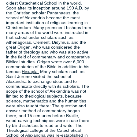
oldest Catechetical School in the world.
Soon after its inception around 190 A.D. by
the Christian scholar Pantanaeus, the
school of Alexandria became the most
important institution of religious learning in
Christendom. Many prominent bishops from
many areas of the world were instructed in
that school under scholars such as
Athenagoras,
Clement,
Didymus, and the
great Origen, who was considered the
father of theology and who was also active
in the field of commentary and comparative
Biblical studies. Origen wrote over 6,000
commentaries of the Bible in addition to his
famous
Hexapla.
Many scholars such as
Saint Jerome visited the school of
Alexandria to exchange ideas and to
communicate directly with its scholars. The
scope of the school of Alexandria was not
limited to theological subjects, because
science, mathematics and the humanities
were also taught there: The question and
answer method of commentary began
there, and 15 centuries before Braille,
wood-carving techniques were in use there
by blind scholars to read and write. The
Theological college of the Catechetical
School of Alexandria was re-established in