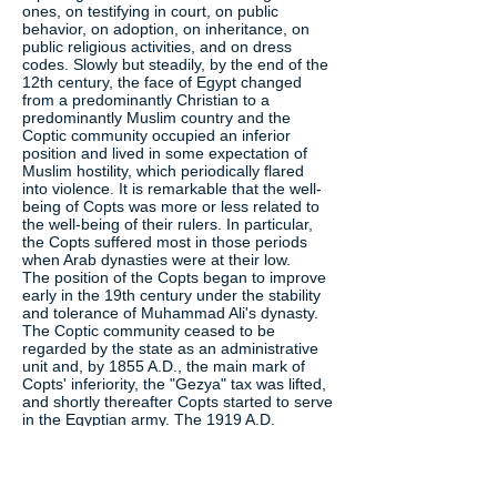
ones, on testifying in court, on public
behavior, on adoption, on inheritance, on
public religious activities, and on dress
codes. Slowly but steadily, by the end of the
12th century, the face of Egypt changed
from a predominantly Christian to a
predominantly Muslim country and the
Coptic community occupied an inferior
position and lived in some expectation of
Muslim hostility, which periodically flared
into violence. It is remarkable that the well-
being of Copts was more or less related to
the well-being of their rulers. In particular,
the Copts suffered most in those periods
when Arab dynasties were at their low.
The position of the Copts began to improve
early in the 19th century under the stability
and tolerance of Muhammad Ali's dynasty.
The Coptic community ceased to be
regarded by the state as an administrative
unit and, by 1855 A.D., the main mark of
Copts' inferiority, the "Gezya" tax was lifted,
and shortly thereafter Copts started to serve
in the Egyptian army. The 1919 A.D.
revolution in Egypt, the first grassroots
display of Egyptian identity in centuries,
stands as a witness to the homogeneity of
Egypt's modern society with both its Muslim