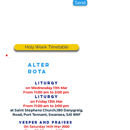
Send
Holy Week Timetable
Alter
Rota
Liturgy
on Wednesday 11th Mar
From 11:00 am to 2:00 pm
Liturgy
on Friday 13th Mar
From 11:00 am to 2:00 pm
at Saint Stephens Church,180 Danygraig,
Road, Port Tennant, Swansea, SA1 8NF
Vesper and praises
On Saturday 14th Mar 2020